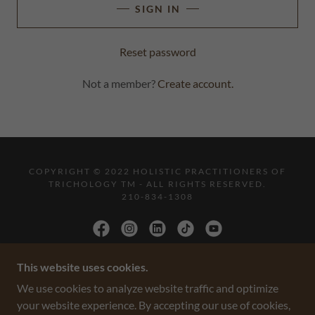
SIGN IN
Reset password
Not a member?
Create account.
COPYRIGHT © 2022 HOLISTIC PRACTITIONERS OF
TRICHOLOGY TM - ALL RIGHTS RESERVED.
210-834-1308
This website uses cookies.
POWERED BY
We use cookies to analyze website traffic and optimize
your website experience. By accepting our use of cookies,